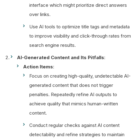
interface which might prioritize direct answers
over links.
Use AI tools to optimize title tags and metadata
to improve visibility and click-through rates from
search engine results.
AI-Generated Content and Its Pitfalls
:
Action Items
:
Focus on creating high-quality, undetectable AI-
generated content that does not trigger
penalties. Repeatedly refine AI outputs to
achieve quality that mimics human-written
content.
Conduct regular checks against AI content
detectability and refine strategies to maintain