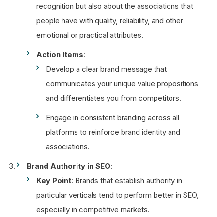
recognition but also about the associations that
people have with quality, reliability, and other
emotional or practical attributes.
Action Items
:
Develop a clear brand message that
communicates your unique value propositions
and differentiates you from competitors.
Engage in consistent branding across all
platforms to reinforce brand identity and
associations.
Brand Authority in SEO
:
Key Point
: Brands that establish authority in
particular verticals tend to perform better in SEO,
especially in competitive markets.