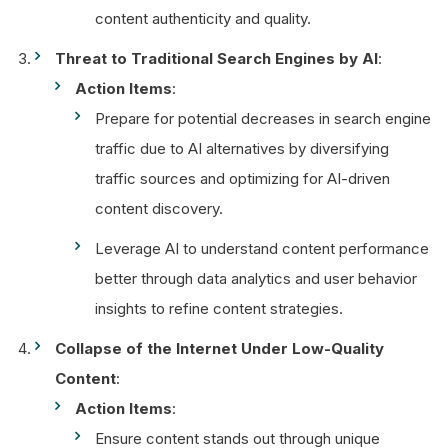
content authenticity and quality.
Threat to Traditional Search Engines by AI
:
Action Items
:
Prepare for potential decreases in search engine
traffic due to AI alternatives by diversifying
traffic sources and optimizing for AI-driven
content discovery.
Leverage AI to understand content performance
better through data analytics and user behavior
insights to refine content strategies.
Collapse of the Internet Under Low-Quality
Content
:
Action Items
:
Ensure content stands out through unique