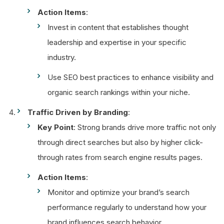
Action Items
:
Invest in content that establishes thought
leadership and expertise in your specific
industry.
Use SEO best practices to enhance visibility and
organic search rankings within your niche.
Traffic Driven by Branding
:
Key Point
: Strong brands drive more traffic not only
through direct searches but also by higher click-
through rates from search engine results pages.
Action Items
:
Monitor and optimize your brand’s search
performance regularly to understand how your
brand influences search behavior.