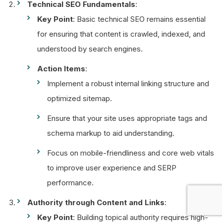
Technical SEO Fundamentals
:
Key Point
: Basic technical SEO remains essential
for ensuring that content is crawled, indexed, and
understood by search engines.
Action Items
:
Implement a robust internal linking structure and
optimized sitemap.
Ensure that your site uses appropriate tags and
schema markup to aid understanding.
Focus on mobile-friendliness and core web vitals
to improve user experience and SERP
performance.
Authority through Content and Links
:
Key Point
: Building topical authority requires high-