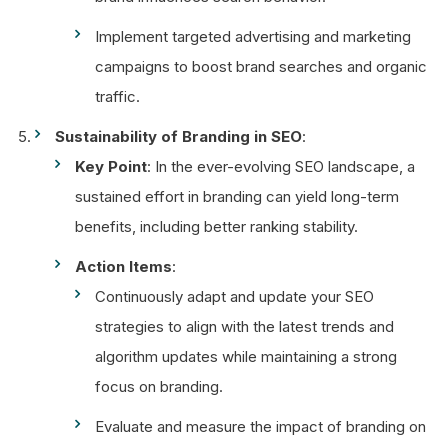
Implement targeted advertising and marketing
campaigns to boost brand searches and organic
traffic.
Sustainability of Branding in SEO
:
Key Point
: In the ever-evolving SEO landscape, a
sustained effort in branding can yield long-term
benefits, including better ranking stability.
Action Items
:
Continuously adapt and update your SEO
strategies to align with the latest trends and
algorithm updates while maintaining a strong
focus on branding.
Evaluate and measure the impact of branding on