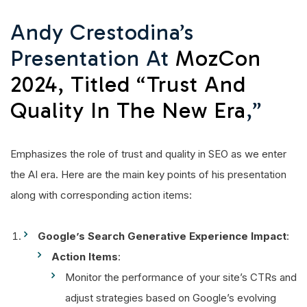
Andy Crestodina’s
Presentation At
MozCon
2024, Titled “Trust And
Quality In The New Era
,”
Emphasizes the role of trust and quality in SEO as we enter
the AI era. Here are the main key points of his presentation
along with corresponding action items:
Google’s Search Generative Experience Impact
:
Action Items
:
Monitor the performance of your site’s CTRs and
adjust strategies based on Google’s evolving