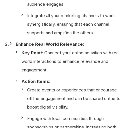
audience engages.
Integrate all your marketing channels to work
synergistically, ensuring that each channel
supports and amplifies the others.
Enhance Real World Relevance
:
Key Point
: Connect your online activities with real-
world interactions to enhance relevance and
engagement.
Action Items
:
Create events or experiences that encourage
offline engagement and can be shared online to
boost digital visibility.
Engage with local communities through
sponsorships or partnerships, increasing both