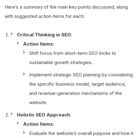
Here’s a summary of the main key points discussed, along
with suggested action items for each:
Critical Thinking in SEO
:
Action Items
:
Shift focus from short-term SEO tricks to
sustainable growth strategies.
Implement strategic SEO planning by considering
the specific business model, target audience,
and revenue-generation mechanisms of the
website.
Holistic SEO Approach
:
Action Items
:
Evaluate the website’s overall purpose and how it