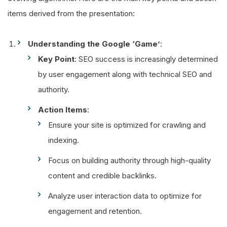
items derived from the presentation:
Understanding the Google ‘Game’
:
Key Point
: SEO success is increasingly determined
by user engagement along with technical SEO and
authority.
Action Items
:
Ensure your site is optimized for crawling and
indexing.
Focus on building authority through high-quality
content and credible backlinks.
Analyze user interaction data to optimize for
engagement and retention.