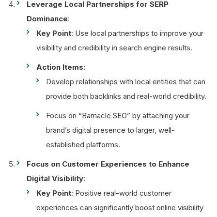
Leverage Local Partnerships for SERP
Dominance
:
Key Point
: Use local partnerships to improve your
visibility and credibility in search engine results.
Action Items
:
Develop relationships with local entities that can
provide both backlinks and real-world credibility.
Focus on “Barnacle SEO” by attaching your
brand’s digital presence to larger, well-
established platforms.
Focus on Customer Experiences to Enhance
Digital Visibility
:
Key Point
: Positive real-world customer
experiences can significantly boost online visibility