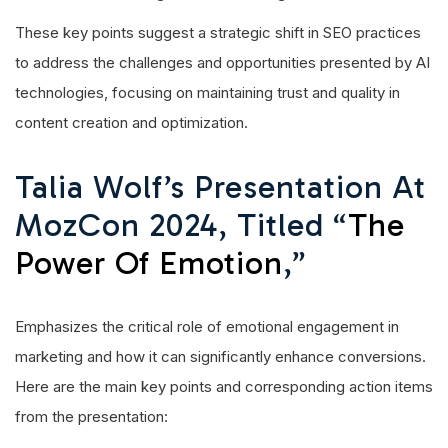
These key points suggest a strategic shift in SEO practices
to address the challenges and opportunities presented by AI
technologies, focusing on maintaining trust and quality in
content creation and optimization.
Talia Wolf’s Presentation At
MozCon 2024, Titled “
The
Power Of Emotion
,”
Emphasizes the critical role of emotional engagement in
marketing and how it can significantly enhance conversions.
Here are the main key points and corresponding action items
from the presentation: