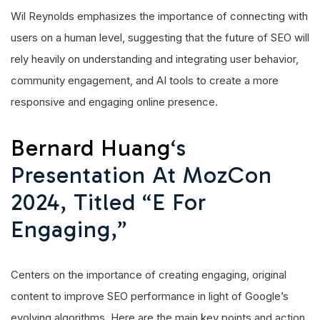
Wil Reynolds emphasizes the importance of connecting with
users on a human level, suggesting that the future of SEO will
rely heavily on understanding and integrating user behavior,
community engagement, and AI tools to create a more
responsive and engaging online presence.
Bernard Huang
‘s
Presentation At MozCon
2024, Titled “E For
Engaging,”
Centers on the importance of creating engaging, original
content to improve SEO performance in light of Google’s
evolving algorithms. Here are the main key points and action