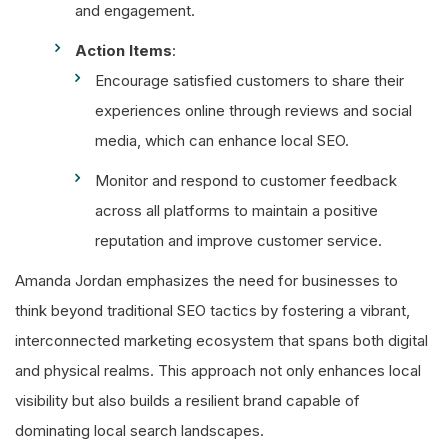
and engagement.
Action Items
:
Encourage satisfied customers to share their
experiences online through reviews and social
media, which can enhance local SEO.
Monitor and respond to customer feedback
across all platforms to maintain a positive
reputation and improve customer service.
Amanda Jordan emphasizes the need for businesses to
think beyond traditional SEO tactics by fostering a vibrant,
interconnected marketing ecosystem that spans both digital
and physical realms. This approach not only enhances local
visibility but also builds a resilient brand capable of
dominating local search landscapes.