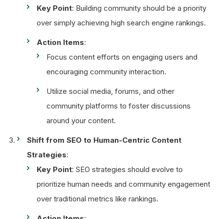
Key Point
: Building community should be a priority
over simply achieving high search engine rankings.
Action Items
:
Focus content efforts on engaging users and
encouraging community interaction.
Utilize social media, forums, and other
community platforms to foster discussions
around your content.
Shift from SEO to Human-Centric Content
Strategies
:
Key Point
: SEO strategies should evolve to
prioritize human needs and community engagement
over traditional metrics like rankings.
Action Items
: