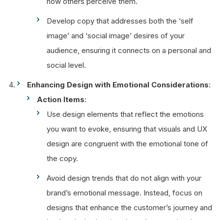
how others perceive them.
Develop copy that addresses both the ‘self
image’ and ‘social image’ desires of your
audience, ensuring it connects on a personal and
social level.
Enhancing Design with Emotional Considerations
:
Action Items
:
Use design elements that reflect the emotions
you want to evoke, ensuring that visuals and UX
design are congruent with the emotional tone of
the copy.
Avoid design trends that do not align with your
brand’s emotional message. Instead, focus on
designs that enhance the customer’s journey and