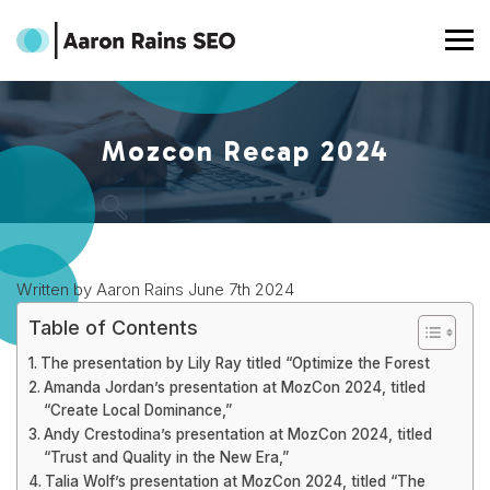
Mozcon Recap 2024
Written by Aaron Rains June 7th 2024
Table of Contents
The presentation by Lily Ray titled “Optimize the Forest
Amanda Jordan’s presentation at MozCon 2024, titled
“Create Local Dominance,”
Andy Crestodina’s presentation at MozCon 2024, titled
“Trust and Quality in the New Era,”
Talia Wolf’s presentation at MozCon 2024, titled “The