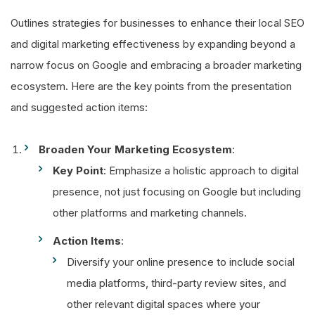
Outlines strategies for businesses to enhance their local SEO
and digital marketing effectiveness by expanding beyond a
narrow focus on Google and embracing a broader marketing
ecosystem. Here are the key points from the presentation
and suggested action items:
Broaden Your Marketing Ecosystem
:
Key Point
: Emphasize a holistic approach to digital
presence, not just focusing on Google but including
other platforms and marketing channels.
Action Items
:
Diversify your online presence to include social
media platforms, third-party review sites, and
other relevant digital spaces where your