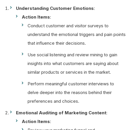
Understanding Customer Emotions
:
Action Items
:
Conduct customer and visitor surveys to
understand the emotional triggers and pain points
that influence their decisions.
Use social listening and review mining to gain
insights into what customers are saying about
similar products or services in the market.
Perform meaningful customer interviews to
delve deeper into the reasons behind their
preferences and choices.
Emotional Auditing of Marketing Content
:
Action Items
: