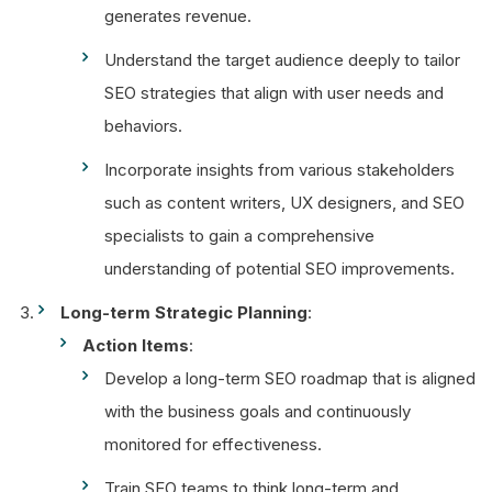
generates revenue.
Understand the target audience deeply to tailor
SEO strategies that align with user needs and
behaviors.
Incorporate insights from various stakeholders
such as content writers, UX designers, and SEO
specialists to gain a comprehensive
understanding of potential SEO improvements.
Long-term Strategic Planning
:
Action Items
:
Develop a long-term SEO roadmap that is aligned
with the business goals and continuously
monitored for effectiveness.
Train SEO teams to think long-term and