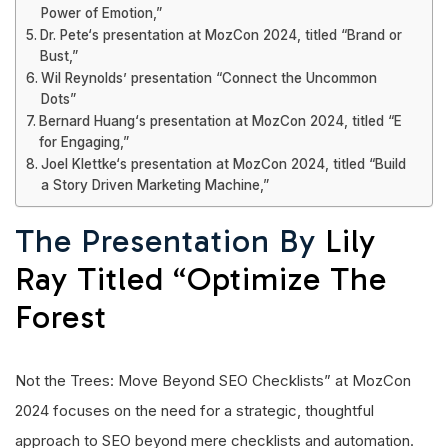
Power of Emotion,”
Dr. Pete‘s presentation at MozCon 2024, titled “Brand or
Bust,”
Wil Reynolds’ presentation “Connect the Uncommon
Dots”
Bernard Huang‘s presentation at MozCon 2024, titled “E
for Engaging,”
Joel Klettke‘s presentation at MozCon 2024, titled “Build
a Story Driven Marketing Machine,”
The Presentation By
Lily
Ray Titled “Optimize The
Forest
Not the Trees: Move Beyond SEO Checklists” at MozCon
2024 focuses on the need for a strategic, thoughtful
approach to SEO beyond mere checklists and automation.