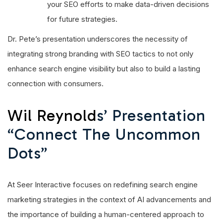
your SEO efforts to make data-driven decisions
for future strategies.
Dr. Pete’s presentation underscores the necessity of
integrating strong branding with SEO tactics to not only
enhance search engine visibility but also to build a lasting
connection with consumers.
Wil Reynold
S’ Presentation
“Connect The Uncommon
Dots”
At Seer Interactive focuses on redefining search engine
marketing strategies in the context of AI advancements and
the importance of building a human-centered approach to