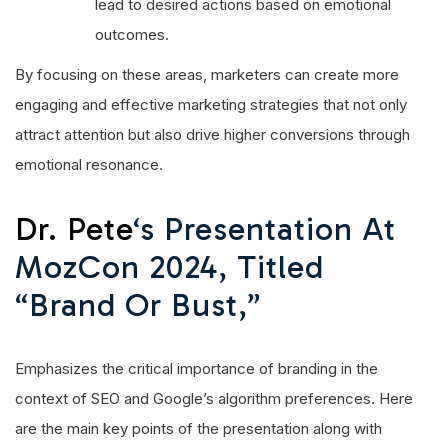
lead to desired actions based on emotional
outcomes.
By focusing on these areas, marketers can create more
engaging and effective marketing strategies that not only
attract attention but also drive higher conversions through
emotional resonance.
Dr. Pete
‘s Presentation At
MozCon 2024, Titled
“Brand Or Bust,”
Emphasizes the critical importance of branding in the
context of SEO and Google’s algorithm preferences. Here
are the main key points of the presentation along with