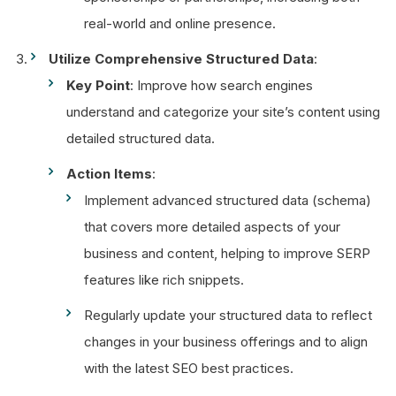
real-world and online presence.
Utilize Comprehensive Structured Data
:
Key Point
: Improve how search engines
understand and categorize your site’s content using
detailed structured data.
Action Items
:
Implement advanced structured data (schema)
that covers more detailed aspects of your
business and content, helping to improve SERP
features like rich snippets.
Regularly update your structured data to reflect
changes in your business offerings and to align
with the latest SEO best practices.