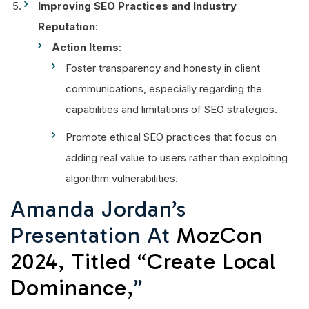
Improving SEO Practices and Industry
Reputation
:
Action Items
:
Foster transparency and honesty in client
communications, especially regarding the
capabilities and limitations of SEO strategies.
Promote ethical SEO practices that focus on
adding real value to users rather than exploiting
algorithm vulnerabilities.
Amanda Jordan’s
Presentation At
MozCon
2024, Titled “Create Local
Dominance,
”