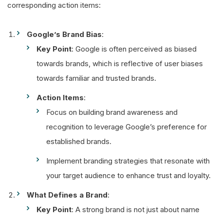
corresponding action items:
Google’s Brand Bias
:
Key Point
: Google is often perceived as biased
towards brands, which is reflective of user biases
towards familiar and trusted brands.
Action Items
:
Focus on building brand awareness and
recognition to leverage Google’s preference for
established brands.
Implement branding strategies that resonate with
your target audience to enhance trust and loyalty.
What Defines a Brand
:
Key Point
: A strong brand is not just about name