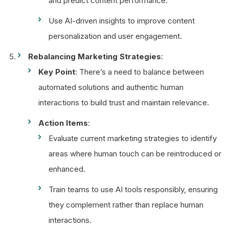
and predict content performance.
Use AI-driven insights to improve content
personalization and user engagement.
Rebalancing Marketing Strategies
:
Key Point
: There’s a need to balance between
automated solutions and authentic human
interactions to build trust and maintain relevance.
Action Items
:
Evaluate current marketing strategies to identify
areas where human touch can be reintroduced or
enhanced.
Train teams to use AI tools responsibly, ensuring
they complement rather than replace human
interactions.