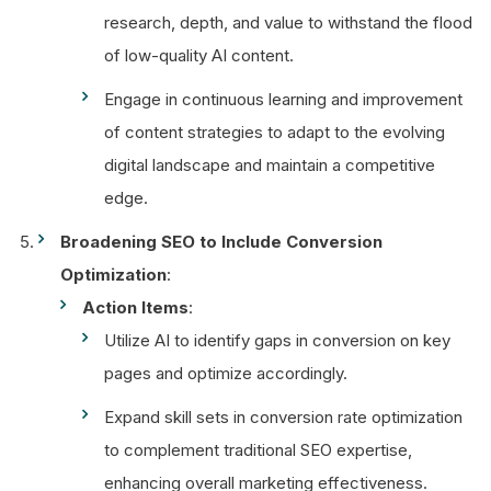
research, depth, and value to withstand the flood
of low-quality AI content.
Engage in continuous learning and improvement
of content strategies to adapt to the evolving
digital landscape and maintain a competitive
edge.
Broadening SEO to Include Conversion
Optimization
:
Action Items
:
Utilize AI to identify gaps in conversion on key
pages and optimize accordingly.
Expand skill sets in conversion rate optimization
to complement traditional SEO expertise,
enhancing overall marketing effectiveness.