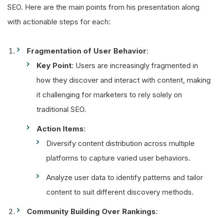
SEO. Here are the main points from his presentation along
with actionable steps for each:
Fragmentation of User Behavior
:
Key Point
: Users are increasingly fragmented in
how they discover and interact with content, making
it challenging for marketers to rely solely on
traditional SEO.
Action Items
:
Diversify content distribution across multiple
platforms to capture varied user behaviors.
Analyze user data to identify patterns and tailor
content to suit different discovery methods.
Community Building Over Rankings
: