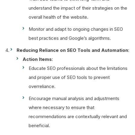
understand the impact of their strategies on the
overall health of the website.
Monitor and adapt to ongoing changes in SEO
best practices and Google’s algorithms.
Reducing Reliance on SEO Tools and Automation
:
Action Items
:
Educate SEO professionals about the limitations
and proper use of SEO tools to prevent
overreliance.
Encourage manual analysis and adjustments
where necessary to ensure that
recommendations are contextually relevant and
beneficial.