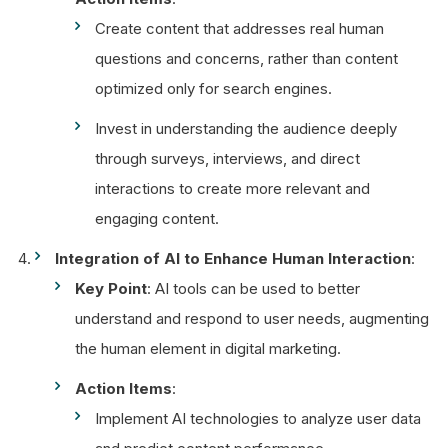
Create content that addresses real human
questions and concerns, rather than content
optimized only for search engines.
Invest in understanding the audience deeply
through surveys, interviews, and direct
interactions to create more relevant and
engaging content.
Integration of AI to Enhance Human Interaction
:
Key Point
: AI tools can be used to better
understand and respond to user needs, augmenting
the human element in digital marketing.
Action Items
:
Implement AI technologies to analyze user data