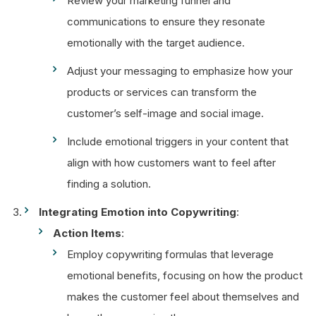
Review your marketing funnel and
communications to ensure they resonate
emotionally with the target audience.
Adjust your messaging to emphasize how your
products or services can transform the
customer’s self-image and social image.
Include emotional triggers in your content that
align with how customers want to feel after
finding a solution.
Integrating Emotion into Copywriting
:
Action Items
:
Employ copywriting formulas that leverage
emotional benefits, focusing on how the product
makes the customer feel about themselves and